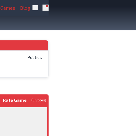
t Games
Blog
Notifications
Search
Politics
Rate Game
(
0
Votes)