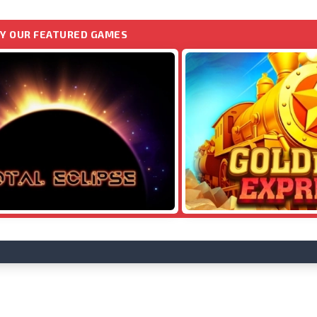
Y OUR FEATURED GAMES