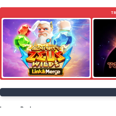
TR
Leave a Reply