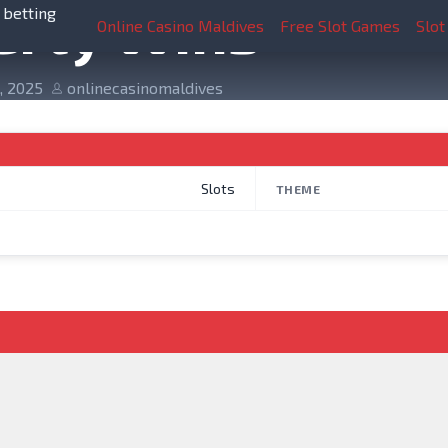
erty Wins
 betting
Online Casino Maldives
Free Slot Games
Slo
, 2025
onlinecasinomaldives
Slots
THEME