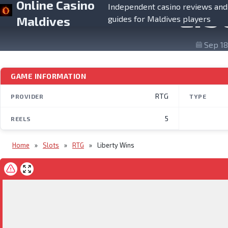
Lib
Online Casino
Skip to navigation
Skip to content
Independent casino reviews and
Maldives
guides for Maldives players
Sep 18
GAME INFORMATION
RTG
PROVIDER
TYPE
5
REELS
Home
»
Slots
»
RTG
»
Liberty Wins