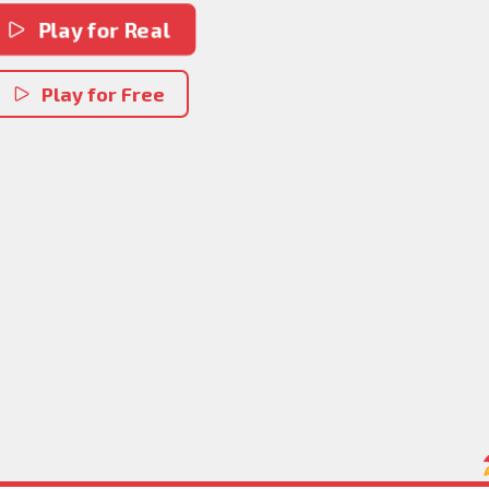
Play for Real
Play for Free