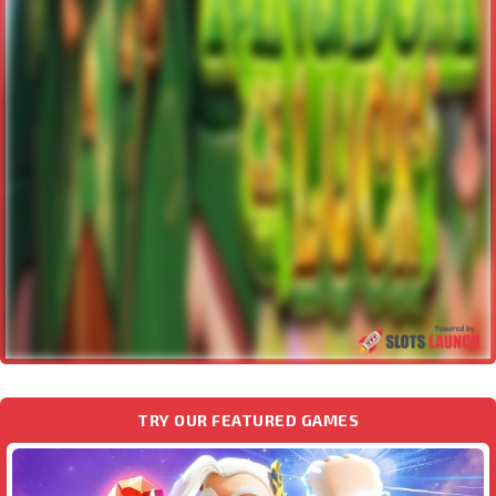
TRY OUR FEATURED GAMES