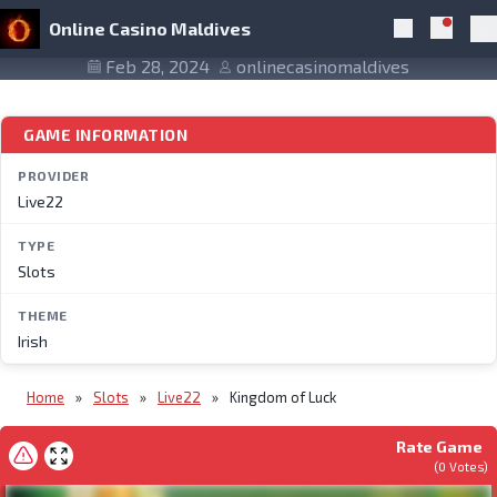
Skip to navigation
Skip to content
Kingdom of Luck
Online Casino Maldives
Notific
Search
Pr
Feb 28, 2024
onlinecasinomaldives
GAME INFORMATION
PROVIDER
Live22
TYPE
Slots
THEME
Irish
Home
»
Slots
»
Live22
»
Kingdom of Luck
Rate Game
(
0
Votes)