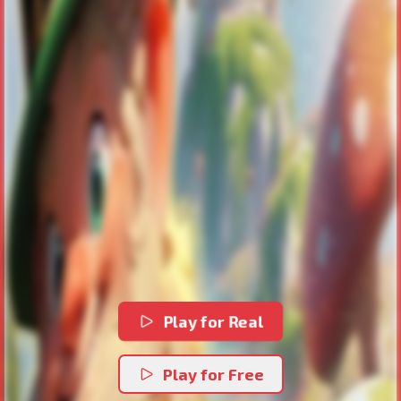
Play for Real
Play for Free