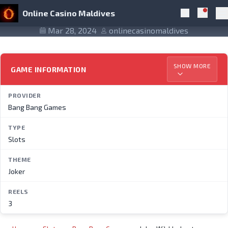
Skip to navigation
Skip to content
Jokrz Wild Jackpot
Online Casino Maldives
Notific
Search
Pr
Mar 28, 2024
onlinecasinomaldives
SHOW MORE
GAME INFORMATION
PROVIDER
Bang Bang Games
TYPE
Slots
THEME
Joker
REELS
3