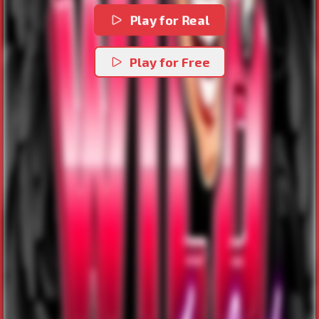
Play for Real
Play for Free