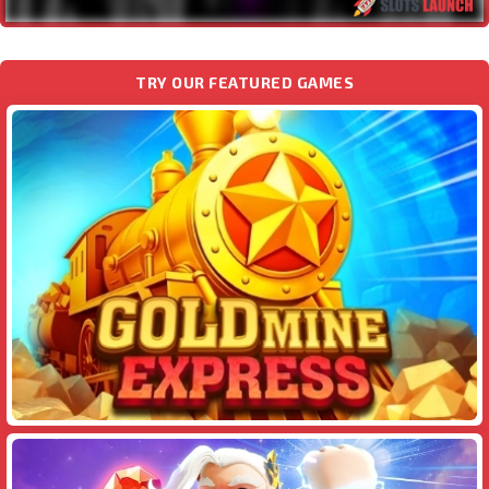
TRY OUR FEATURED GAMES