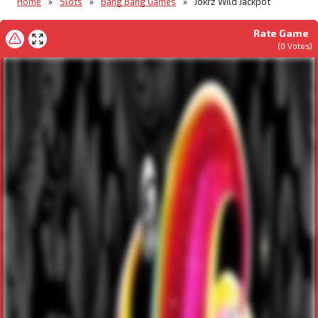
Home
»
Slots
»
Bang Bang Games
»
Jokrz Wild Jackpot
Rate Game
(
0
Votes)