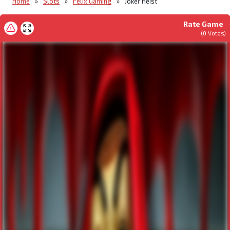
Home
»
Slots
»
Felix Gaming
»
Joker Heist
Rate Game
(
0
Votes)