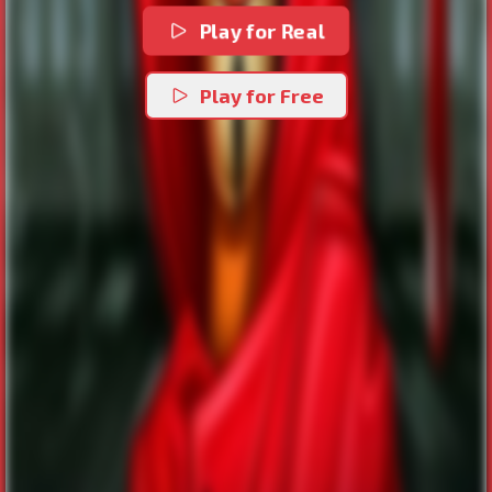
Play for Real
Play for Free