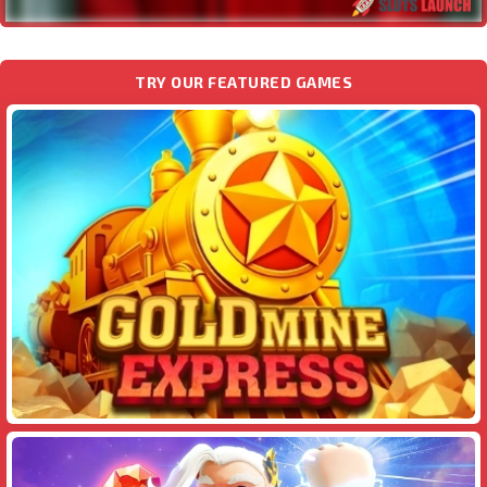
TRY OUR FEATURED GAMES