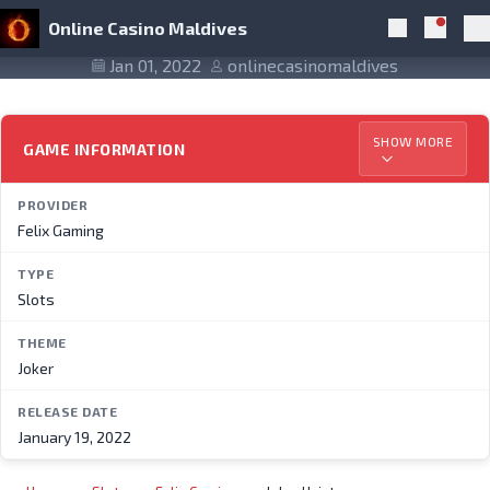
Skip to navigation
Skip to content
Joker Heist
Online Casino Maldives
Notific
Search
Pr
Jan 01, 2022
onlinecasinomaldives
SHOW MORE
GAME INFORMATION
PROVIDER
Felix Gaming
TYPE
Slots
THEME
Joker
RELEASE DATE
January 19, 2022