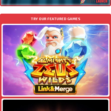
TRY OUR FEATURED GAMES