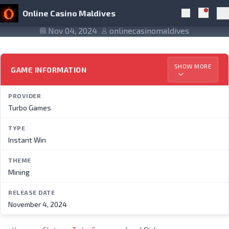
Skip to navigation
Skip to content
Jewel Clicker
Online Casino Maldives
Notific
Search
Pr
Nov 04, 2024
onlinecasinomaldives
SHOW MORE
GAME INFORMATION
PROVIDER
Turbo Games
TYPE
Instant Win
THEME
Mining
RELEASE DATE
November 4, 2024