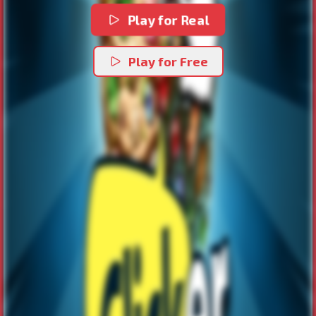
Play for Real
Play for Free