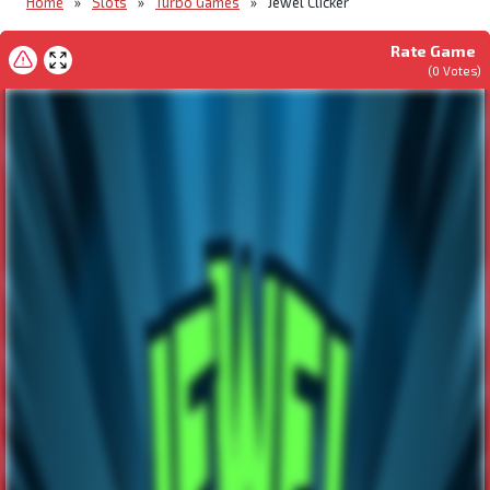
Home
»
Slots
»
Turbo Games
»
Jewel Clicker
Rate Game
(
0
Votes)