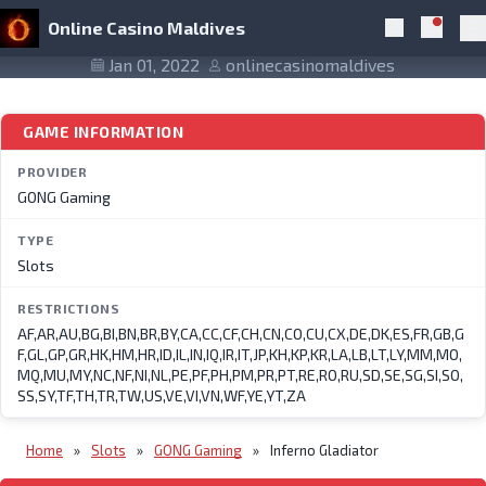
Skip to navigation
Skip to content
Inferno Gladiator
Online Casino Maldives
Notific
Search
Pr
Jan 01, 2022
onlinecasinomaldives
GAME INFORMATION
PROVIDER
GONG Gaming
TYPE
Slots
RESTRICTIONS
AF,AR,AU,BG,BI,BN,BR,BY,CA,CC,CF,CH,CN,CO,CU,CX,DE,DK,ES,FR,GB,G
F,GL,GP,GR,HK,HM,HR,ID,IL,IN,IQ,IR,IT,JP,KH,KP,KR,LA,LB,LT,LY,MM,MO,
MQ,MU,MY,NC,NF,NI,NL,PE,PF,PH,PM,PR,PT,RE,RO,RU,SD,SE,SG,SI,SO,
SS,SY,TF,TH,TR,TW,US,VE,VI,VN,WF,YE,YT,ZA
Home
»
Slots
»
GONG Gaming
»
Inferno Gladiator