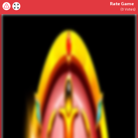
Rate Game
(
0
Votes)