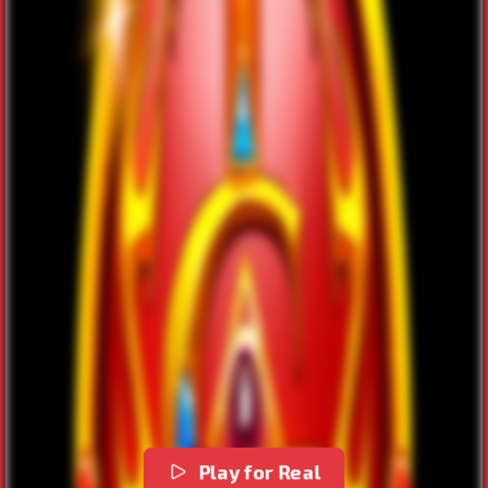
Play for Real