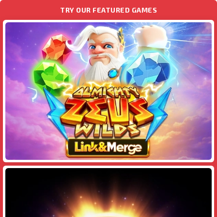
TRY OUR FEATURED GAMES