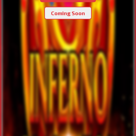
Coming Soon