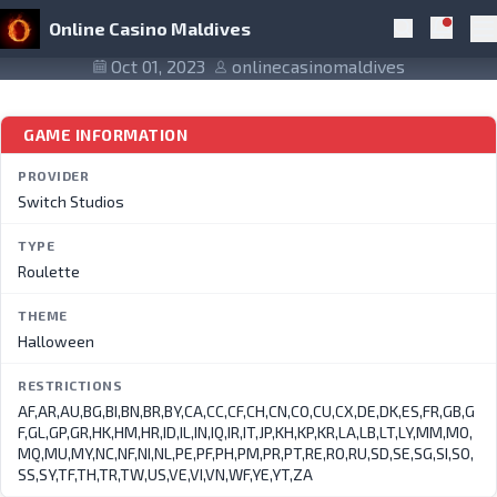
Skip to navigation
Skip to content
Immortal Romance Roulette
Online Casino Maldives
Notific
Search
Pr
Oct 01, 2023
onlinecasinomaldives
GAME INFORMATION
PROVIDER
Switch Studios
TYPE
Roulette
THEME
Halloween
RESTRICTIONS
AF,AR,AU,BG,BI,BN,BR,BY,CA,CC,CF,CH,CN,CO,CU,CX,DE,DK,ES,FR,GB,G
F,GL,GP,GR,HK,HM,HR,ID,IL,IN,IQ,IR,IT,JP,KH,KP,KR,LA,LB,LT,LY,MM,MO,
MQ,MU,MY,NC,NF,NI,NL,PE,PF,PH,PM,PR,PT,RE,RO,RU,SD,SE,SG,SI,SO,
SS,SY,TF,TH,TR,TW,US,VE,VI,VN,WF,YE,YT,ZA