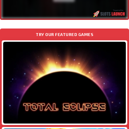
TRY OUR FEATURED GAMES