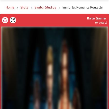
Home
»
Slots
»
Switch Studios
»
Immortal Romance Roulette
Rate Game
(
0
Votes)