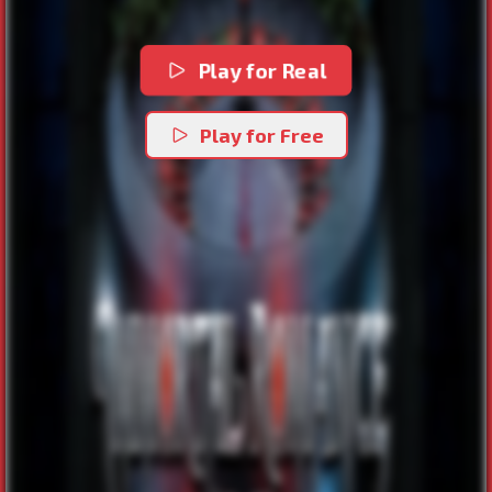
Play for Real
Play for Free