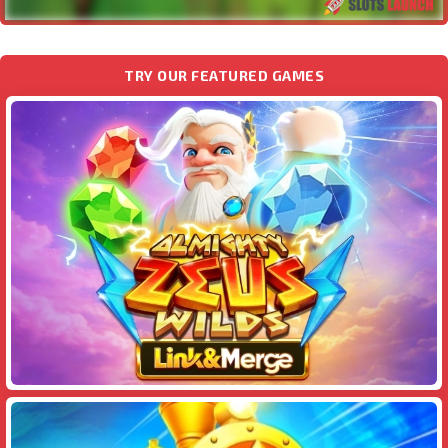
TRY OUR FEATURED GAMES