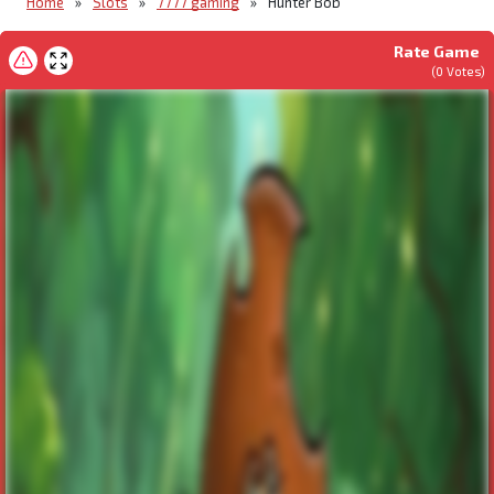
Home
»
Slots
»
7777 gaming
»
Hunter Bob
Rate Game
(
0
Votes)