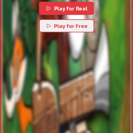
Play for Real
Play for Free