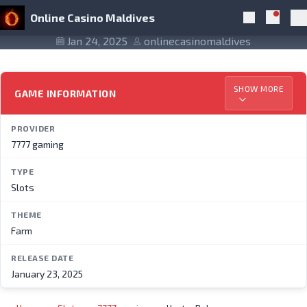
Skip to navigation
Skip to content
Hunter Bob
Online Casino Maldives
Notific
Search
Pr
Jan 24, 2025
onlinecasinomaldives
SHOW MORE
GAME INFORMATION
PROVIDER
7777 gaming
TYPE
Slots
THEME
Farm
RELEASE DATE
January 23, 2025