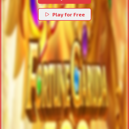
Play for Free