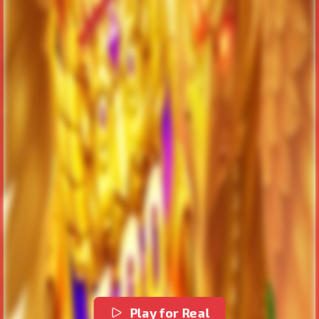
Play for Real