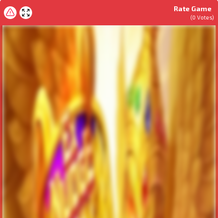
Rate Game
(
0
Votes)