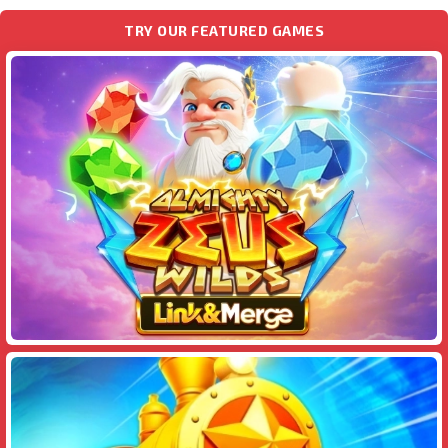
TRY OUR FEATURED GAMES