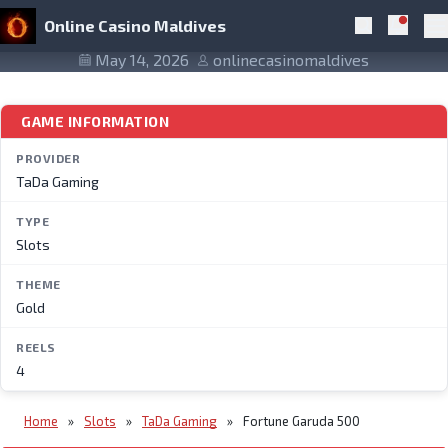
Skip to navigation
Skip to content
Fortune Garuda 500
Online Casino Maldives
Notific
Search
Pr
May 14, 2026
onlinecasinomaldives
GAME INFORMATION
PROVIDER
TaDa Gaming
TYPE
Slots
THEME
Gold
REELS
4
Home
»
Slots
»
TaDa Gaming
»
Fortune Garuda 500