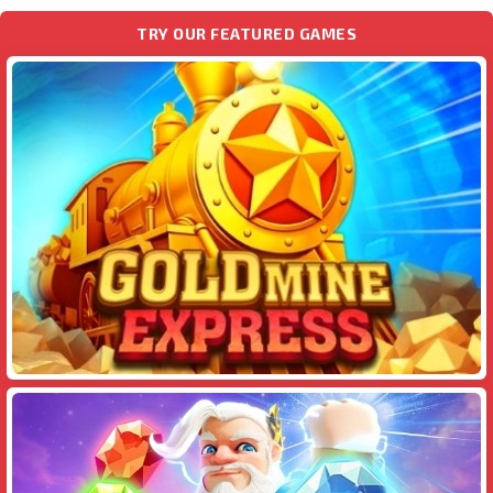
TRY OUR FEATURED GAMES