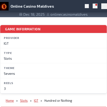
Skip to navigation
Skip to content
Hundred or Nothing
Online Casino Maldives
Notific
Search
Pr
Dec 18, 2025
onlinecasinomaldives
GAME INFORMATION
PROVIDER
IGT
TYPE
Slots
THEME
Sevens
REELS
3
Home
»
Slots
»
IGT
»
Hundred or Nothing