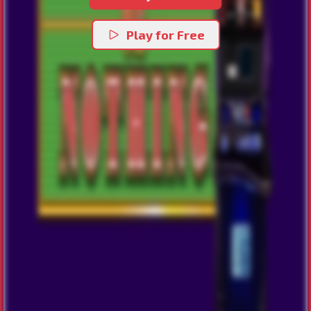
Play for Free