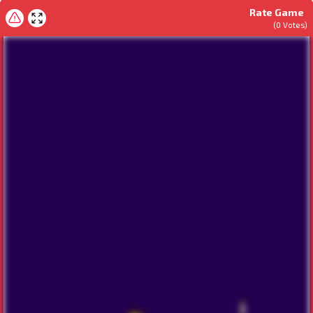
Rate Game
(
0
Votes)