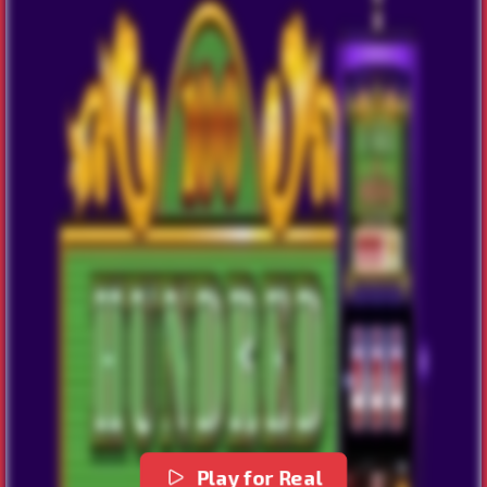
Play for Real