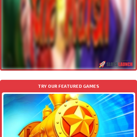
TRY OUR FEATURED GAMES