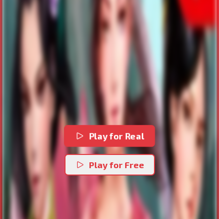
Play for Real
Play for Free