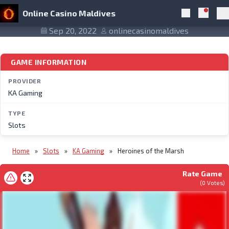
Skip to navigation
Skip to content
Heroines of the Marsh
Online Casino Maldives
Notific
Search
Pr
Sep 20, 2022
onlinecasinomaldives
GAME INFORMATION
PROVIDER
KA Gaming
TYPE
Slots
Home
»
Slots
»
KA Gaming
»
Heroines of the Marsh
Rate Game
(
0
Votes)