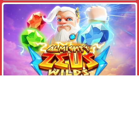
Leave a Reply