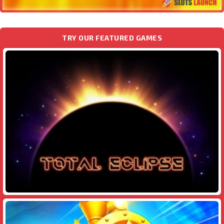
TRY OUR FEATURED GAMES