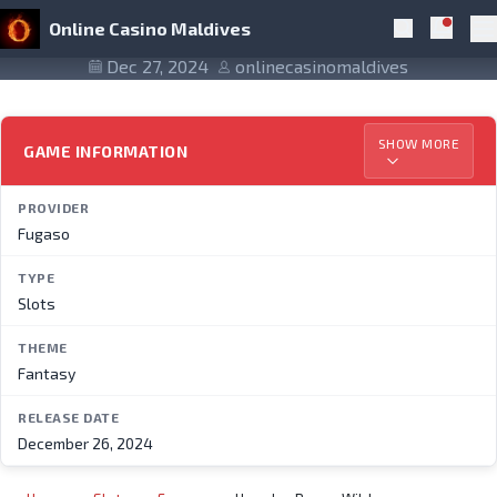
Skip to navigation
Skip to content
Hercules Power Wild
Online Casino Maldives
Notific
Search
Pr
Dec 27, 2024
onlinecasinomaldives
SHOW MORE
GAME INFORMATION
PROVIDER
Fugaso
TYPE
Slots
THEME
Fantasy
RELEASE DATE
December 26, 2024