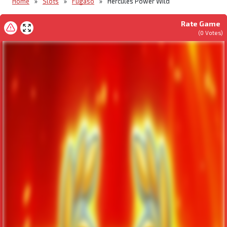
Home
»
Slots
»
Fugaso
»
Hercules Power Wild
Rate Game
(
0
Votes)