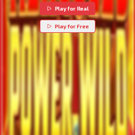
Play for Real
Play for Free