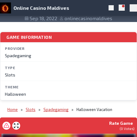
Skip to navigation
Skip to content
Halloween Vacation
Online Casino Maldives
Notific
Search
Pr
Sep 18, 2022
onlinecasinomaldives
GAME INFORMATION
PROVIDER
Spadegaming
TYPE
Slots
THEME
Halloween
Home
»
Slots
»
Spadegaming
»
Halloween Vacation
Rate Game
(
0
Votes)