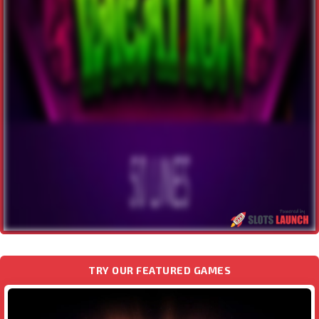
TRY OUR FEATURED GAMES