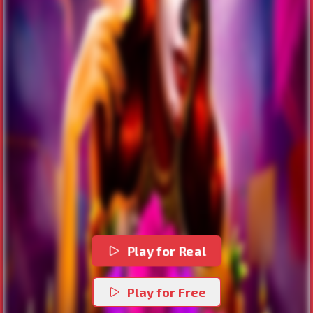
Play for Real
Play for Free