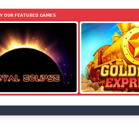
Y OUR FEATURED GAMES