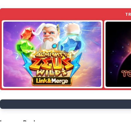
TR
Leave a Reply