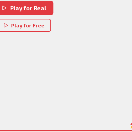
Play for Real
Play for Free