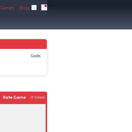
t Games
Blog
Notifications
Search
Gods
Rate Game
(
0
Votes)