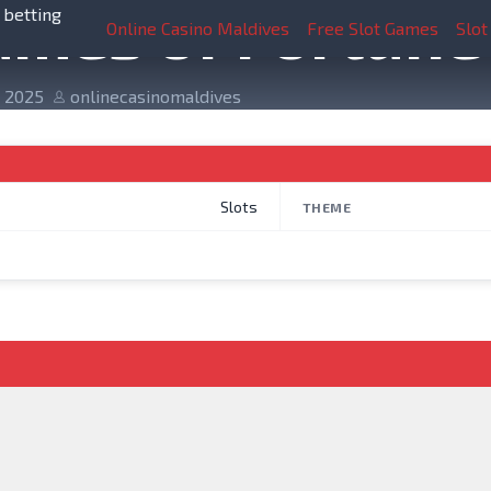
ames of Fortune
 betting
Online Casino Maldives
Free Slot Games
Slo
, 2025
onlinecasinomaldives
Slots
THEME