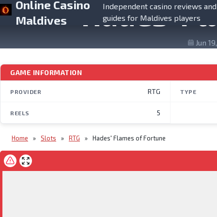
Hades’ Fl
Online Casino
Skip to navigation
Skip to content
Independent casino reviews and
Maldives
guides for Maldives players
Jun 19
GAME INFORMATION
RTG
PROVIDER
TYPE
5
REELS
Home
»
Slots
»
RTG
»
Hades' Flames of Fortune