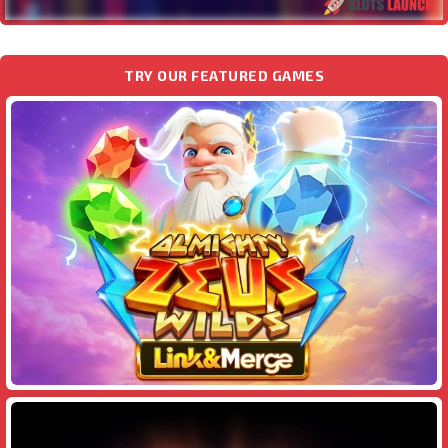
TRY OUR FEATURED GAMES