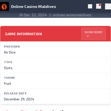
Skip to navigation
Skip to content
Grand Treasure
Online Casino Maldives
Notific
Search
Pr
Dec 22, 2024
onlinecasinomaldives
SHOW MORE
GAME INFORMATION
PROVIDER
Air Dice
TYPE
Slots
THEME
Fruit
RELEASE DATE
December 29, 2024