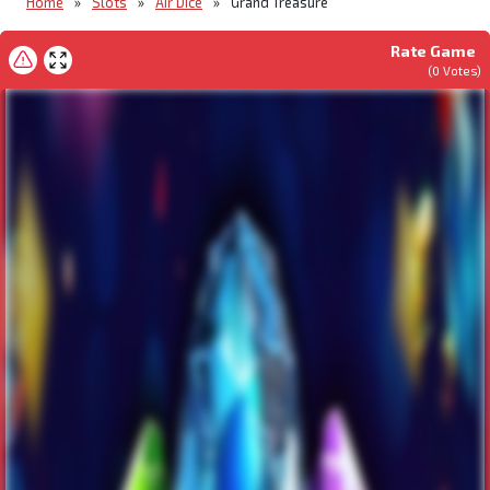
Home
»
Slots
»
Air Dice
»
Grand Treasure
Rate Game
(
0
Votes)