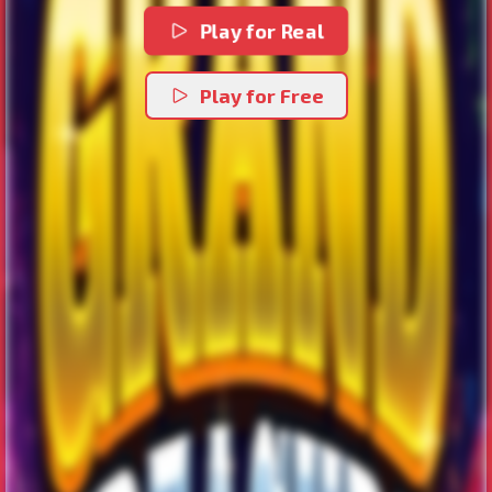
Play for Real
Play for Free