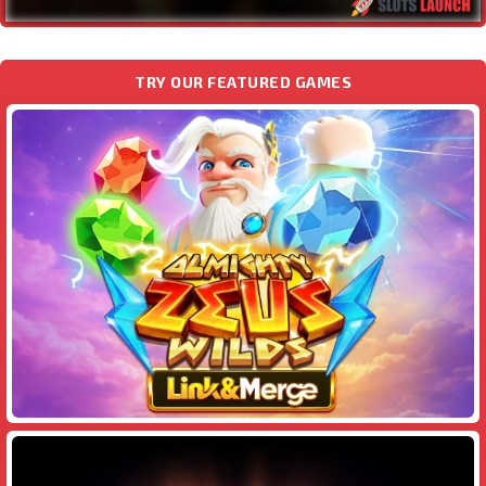
TRY OUR FEATURED GAMES