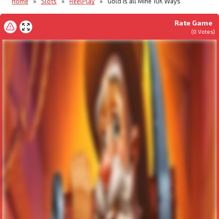
Home
»
Slots
»
ReelPlay
»
Gold is all Mine 10K Ways
Rate Game
(
0
Votes)