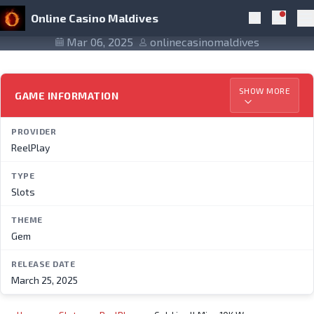
Skip to navigation
Skip to content
Gold is all Mine 10K Ways
Online Casino Maldives
Notific
Search
Pr
Mar 06, 2025
onlinecasinomaldives
SHOW MORE
GAME INFORMATION
PROVIDER
ReelPlay
TYPE
Slots
THEME
Gem
RELEASE DATE
March 25, 2025