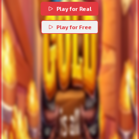
Play for Real
Play for Free