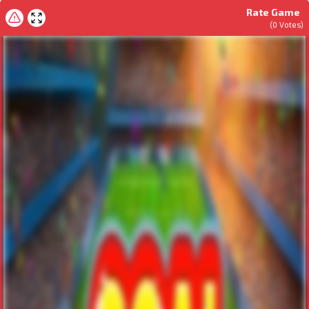
Rate Game
(
0
Votes)