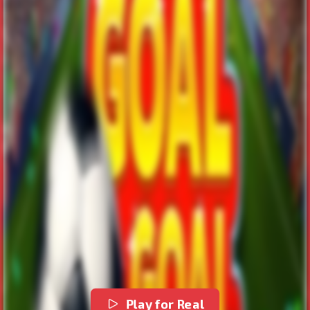
Play for Real