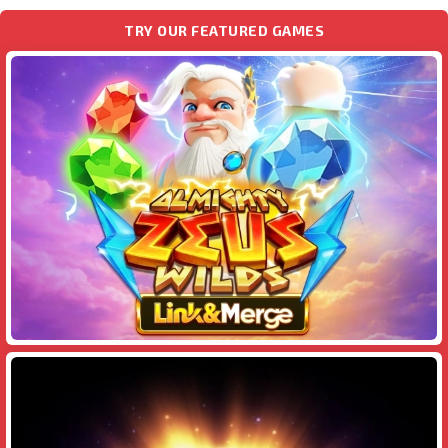
TRY OUR FEATURED GAMES