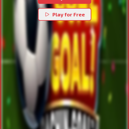
Play for Free