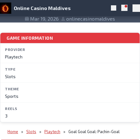
Skip to navigation
Skip to content
Goal Goal Goal: Pachin-Goal
Online Casino Maldives
Notific
Search
Pr
Mar 19, 2026
onlinecasinomaldives
GAME INFORMATION
PROVIDER
Playtech
TYPE
Slots
THEME
Sports
REELS
3
Home
»
Slots
»
Playtech
»
Goal Goal Goal: Pachin-Goal