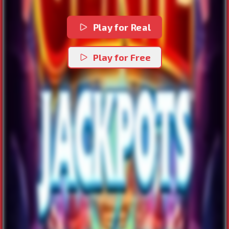
Play for Real
Play for Free