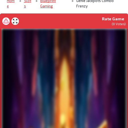
Hom
»
Slot
»
Blueprint
»
Genie Jackpots Combo
e
s
Gaming
Frenzy
Rate Game
(
0
Votes)