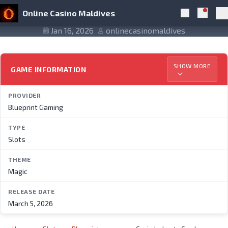
Skip to navigation
Skip to content
Genie Jackpots Combo Frenzy
Online Casino Maldives
Notific
Search
Pr
Jan 16, 2026
onlinecasinomaldives
SHOW MORE
GAME INFORMATION
PROVIDER
Blueprint Gaming
TYPE
Slots
THEME
Magic
RELEASE DATE
March 5, 2026