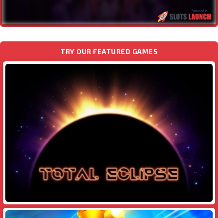
TRY OUR FEATURED GAMES