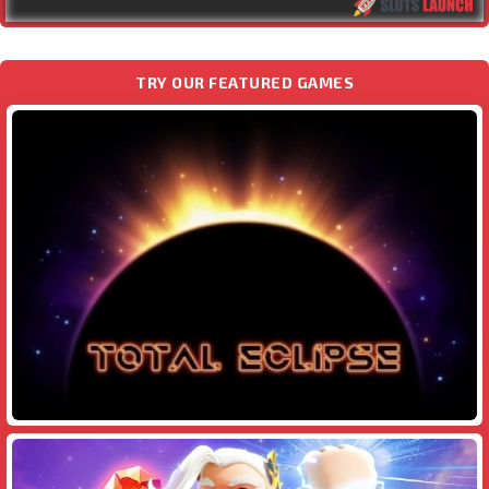
TRY OUR FEATURED GAMES