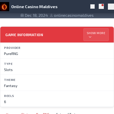
Skip to navigation
Skip to content
Gates of Tartaros
Online Casino Maldives
Notific
Search
Pr
Dec 18, 2024
onlinecasinomaldives
SHOW MORE
GAME INFORMATION
PROVIDER
PureRNG
TYPE
Slots
THEME
Fantasy
REELS
6