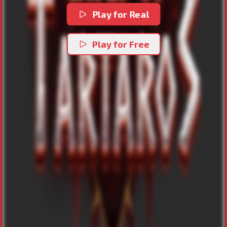
Play for Real
Play for Free