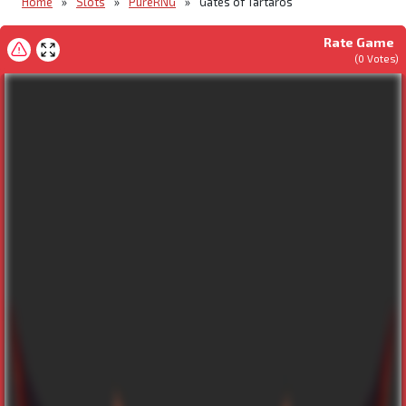
Home
»
Slots
»
PureRNG
»
Gates of Tartaros
Rate Game
(
0
Votes)