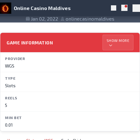
Skip to navigation
Skip to content
Funky Chicks
Online Casino Maldives
Notific
Search
Pr
Jan 02, 2022
onlinecasinomaldives
SHOW MORE
GAME INFORMATION
PROVIDER
WGS
TYPE
Slots
REELS
5
MIN BET
0.01