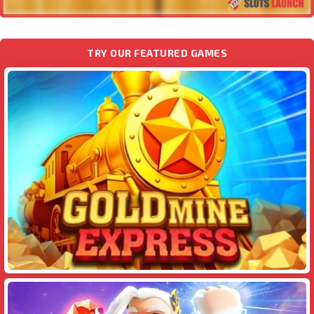
TRY OUR FEATURED GAMES