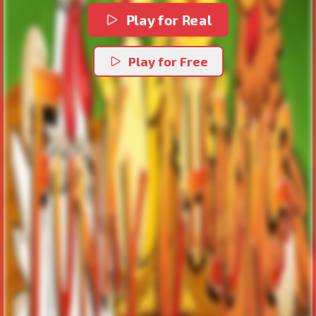
Play for Real
Play for Free