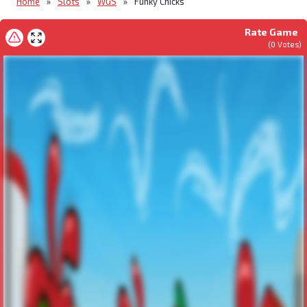
Home
»
Slots
»
WGS
»
Funky Chicks
Rate Game
(
0
Votes)