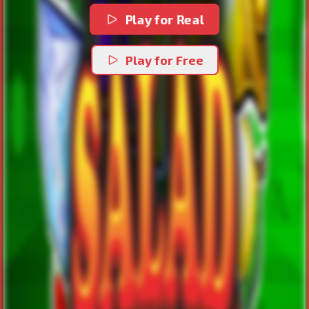
Play for Real
Play for Free