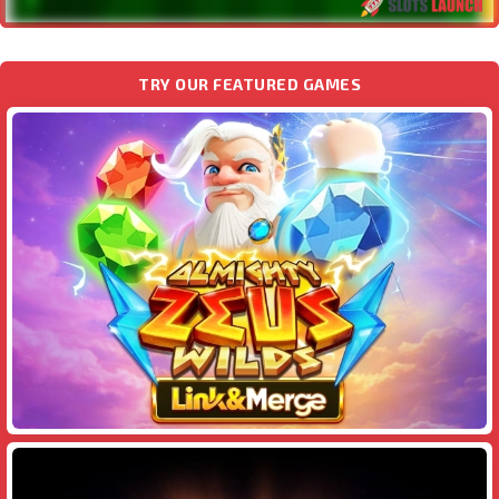
TRY OUR FEATURED GAMES