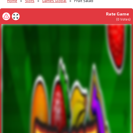
Home
»
Slots
»
Games Global
»
Fruit Salad
Rate Game
(
0
Votes)