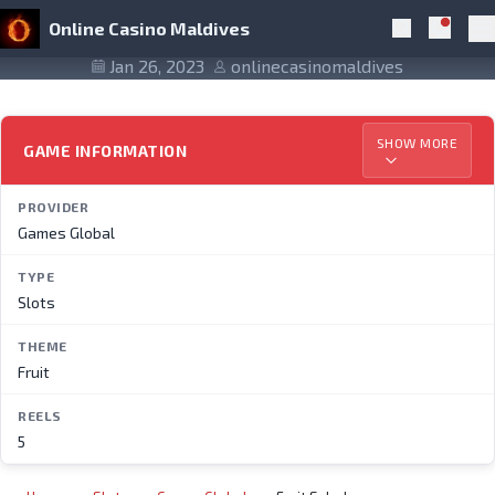
Skip to navigation
Skip to content
Fruit Salad
Online Casino Maldives
Notific
Search
Pr
Jan 26, 2023
onlinecasinomaldives
SHOW MORE
GAME INFORMATION
PROVIDER
Games Global
TYPE
Slots
THEME
Fruit
REELS
5