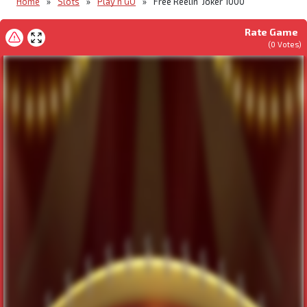
Home
»
Slots
»
Play'n GO
»
Free Reelin' Joker 1000
Rate Game
(
0
Votes)