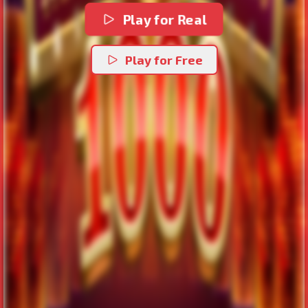
Play for Real
Play for Free