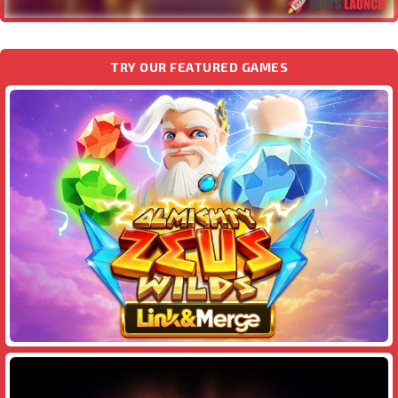
TRY OUR FEATURED GAMES