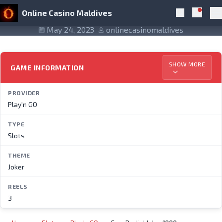
Skip to navigation
Skip to content
Free Reelin’ Joker 1000
Online Casino Maldives
Notific
Search
Pr
May 24, 2023
onlinecasinomaldives
SHOW MORE
GAME INFORMATION
PROVIDER
Play'n GO
TYPE
Slots
THEME
Joker
REELS
3