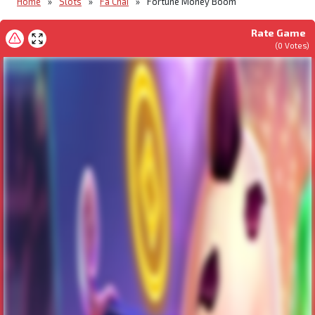
Home
»
Slots
»
Fa Chai
»
Fortune Money Boom
Rate Game
(
0
Votes)