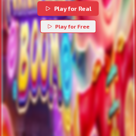
Play for Real
Play for Free