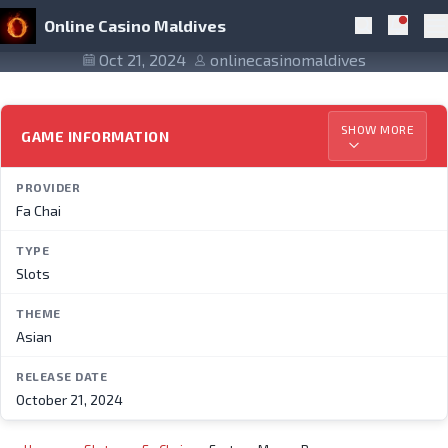
Skip to navigation
Skip to content
Fortune Money Boom
Online Casino Maldives
Notific
Search
Pr
Oct 21, 2024
onlinecasinomaldives
SHOW MORE
GAME INFORMATION
PROVIDER
Fa Chai
TYPE
Slots
THEME
Asian
RELEASE DATE
October 21, 2024