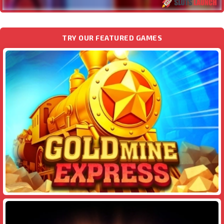
TRY OUR FEATURED GAMES