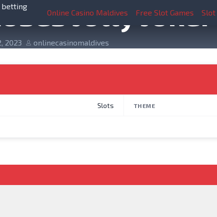
oses Jolly Joker
 betting
Online Casino Maldives
Free Slot Games
Slo
, 2023
onlinecasinomaldives
Slots
THEME