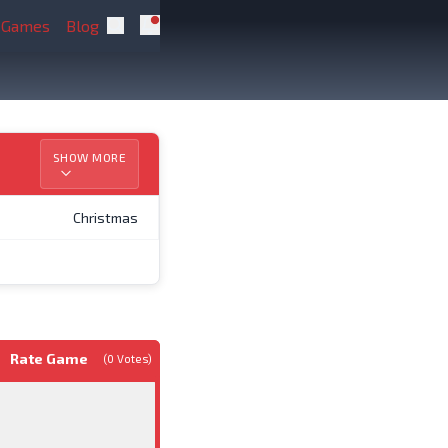
t Games
Blog
Notifications
Search
SHOW MORE
Christmas
Rate Game
(
0
Votes)