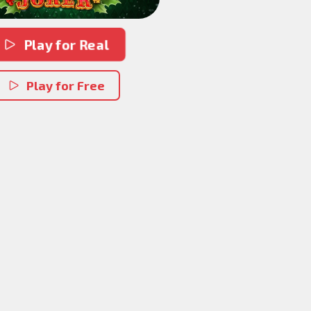
Play for Real
Play for Free