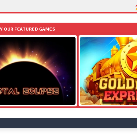
Y OUR FEATURED GAMES