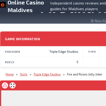
Fire and R
Online Casino
Skip to navigation
Skip to content
Independent casino reviews and
Maldives
guides for Maldives players
Nov 02
GAME INFORMATION
Triple Edge Studios
PROVIDER
TYPE
5
REELS
Home
»
Slots
»
Triple Edge Studios
»
Fire and Roses Jolly Joker