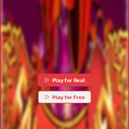
Play for Real
Play for Free