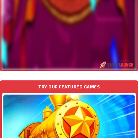
TRY OUR FEATURED GAMES