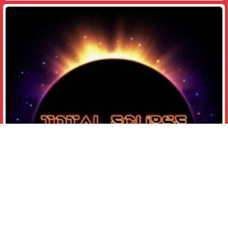
Leave a Reply