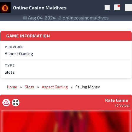
Skip to navigation
Skip to content
Falling Money
Online Casino Maldives
Notific
Search
Pr
Aug 04, 2024
onlinecasinomaldives
GAME INFORMATION
PROVIDER
Aspect Gaming
TYPE
Slots
Home
»
Slots
»
Aspect Gaming
»
Falling Money
Rate Game
(
0
Votes)