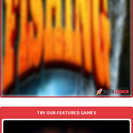
TRY OUR FEATURED GAMES