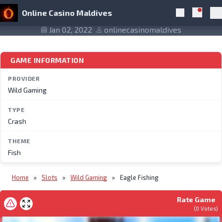
Skip to navigation
Skip to content
Eagle Fishing
Online Casino Maldives
Notific
Search
Pr
Jan 02, 2022
onlinecasinomaldives
GAME INFORMATION
PROVIDER
Wild Gaming
TYPE
Crash
THEME
Fish
Home
»
Slots
»
Wild Gaming
»
Eagle Fishing
Rate Game
(
0
Votes)