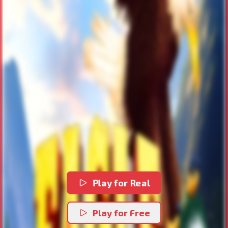
Play for Real
Play for Free