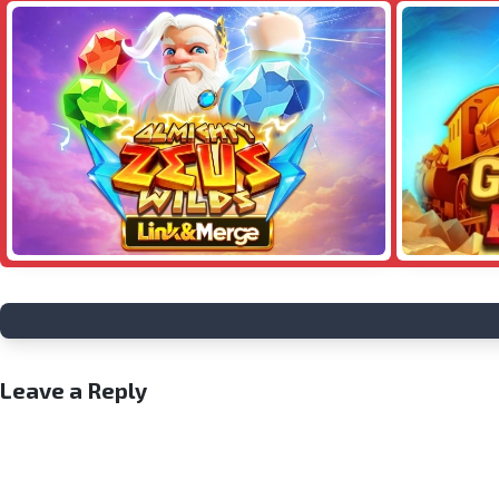
Leave a Reply
You must be
logged in
to post a comment.
Online Casino Maldives
Free Slot Games
Slot G