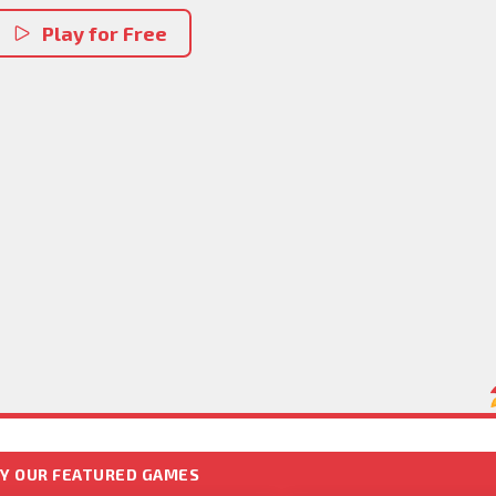
Play for Free
Y OUR FEATURED GAMES