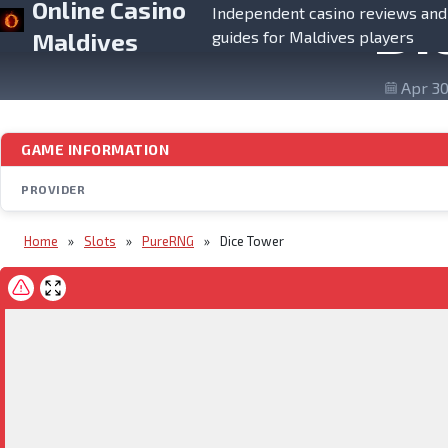
Di
Online Casino
Skip to navigation
Skip to content
Independent casino reviews and
Maldives
guides for Maldives players
Apr 30
GAME INFORMATION
PROVIDER
Home
»
Slots
»
PureRNG
»
Dice Tower