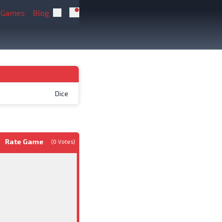
t Games
Blog
Notifications
Search
Dice
Rate Game
(
0
Votes)