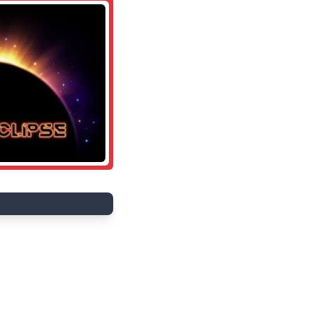
 & Conditions