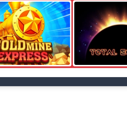
ames
Blog
Responsible Gambling – Play Safely
Terms