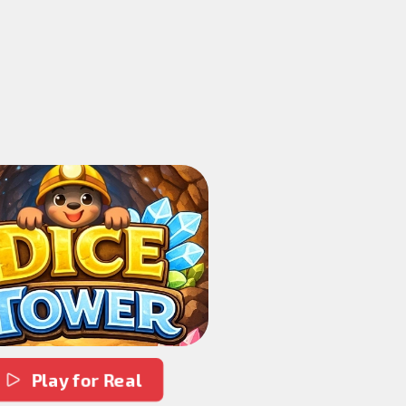
Play for Real