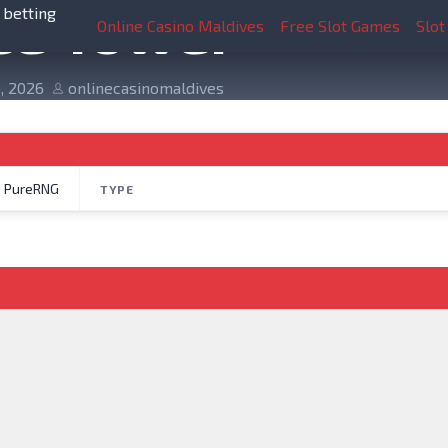
ce Tower
 betting
Online Casino Maldives
Free Slot Games
Slo
, 2026
onlinecasinomaldives
PureRNG
TYPE