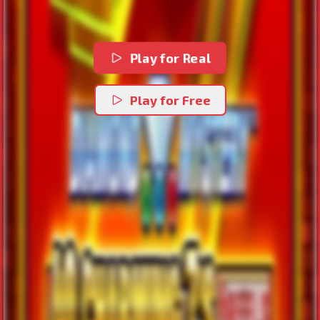
Play for Real
Play for Free