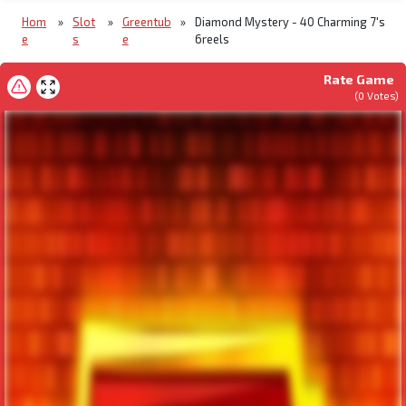
Hom
»
Slot
»
Greentub
»
Diamond Mystery - 40 Charming 7's
e
s
e
6reels
Rate Game
(
0
Votes)