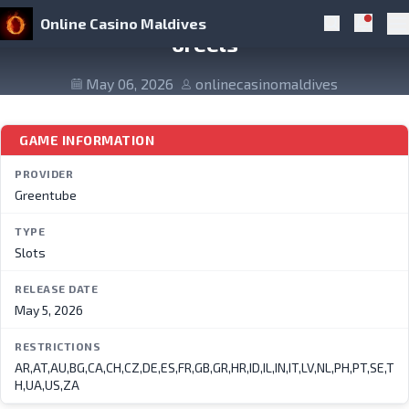
Skip to navigation
Skip to content
Diamond Mystery – 40 Charming 7’s
Online Casino Maldives
Notific
Search
Pr
6reels
May 06, 2026
onlinecasinomaldives
GAME INFORMATION
PROVIDER
Greentube
TYPE
Slots
RELEASE DATE
May 5, 2026
RESTRICTIONS
AR,AT,AU,BG,CA,CH,CZ,DE,ES,FR,GB,GR,HR,ID,IL,IN,IT,LV,NL,PH,PT,SE,T
H,UA,US,ZA