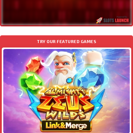
TRY OUR FEATURED GAMES