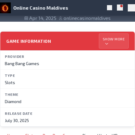
Skip to navigation
Skip to content
Diamond Hunter VIP
Online Casino Maldives
Notific
Search
Pr
Apr 14, 2025
onlinecasinomaldives
SHOW MORE
GAME INFORMATION
PROVIDER
Bang Bang Games
TYPE
Slots
THEME
Diamond
RELEASE DATE
July 30, 2025