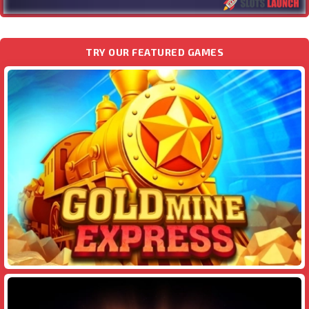
TRY OUR FEATURED GAMES