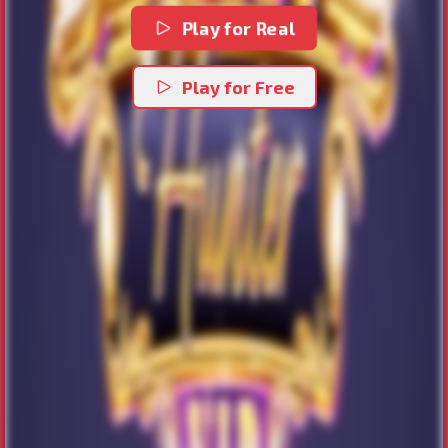
Play for Real
Play for Free