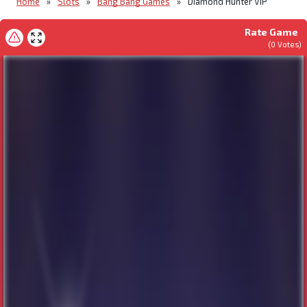
Home
»
Slots
»
Bang Bang Games
»
Diamond Hunter VIP
Rate Game
(
0
Votes)