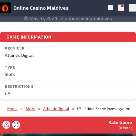
Skip to navigation
Skip to content
CSI: Crime Scene Investigation
Online Casino Maldives
Notific
Search
Pr
May 31, 2024
onlinecasinomaldives
GAME INFORMATION
PROVIDER
Atlantic Digital
TYPE
Slots
RESTRICTIONS
UA
Home
»
Slots
»
Atlantic Digital
»
CSI: Crime Scene Investigation
Rate Game
(
0
Votes)