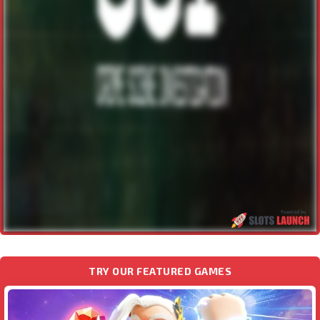
TRY OUR FEATURED GAMES