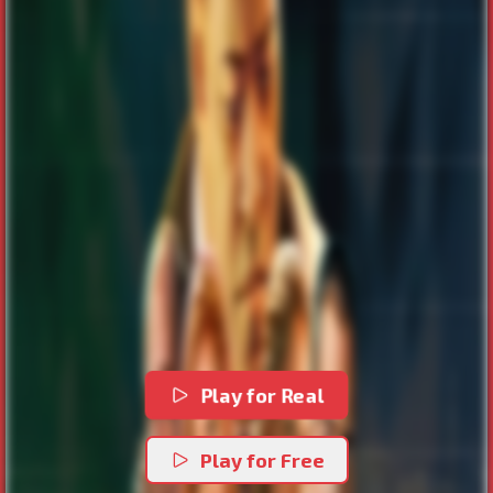
Play for Real
Play for Free