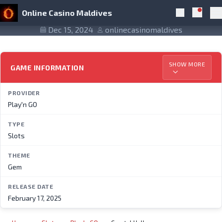
Skip to navigation
Skip to content
Crystal Hall
Online Casino Maldives
Notific
Search
Pr
Dec 15, 2024
onlinecasinomaldives
SHOW MORE
GAME INFORMATION
PROVIDER
Play'n GO
TYPE
Slots
THEME
Gem
RELEASE DATE
February 17, 2025