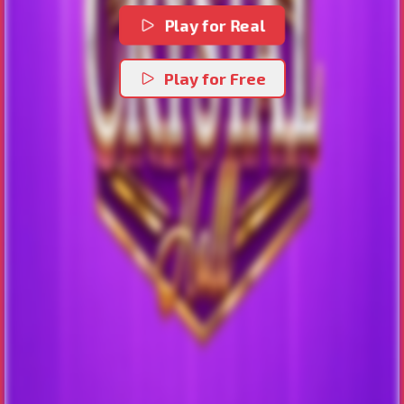
Play for Real
Play for Free