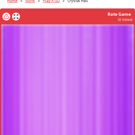
Home
»
Slots
»
Play'n GO
»
Crystal Hall
Rate Game
(
0
Votes)