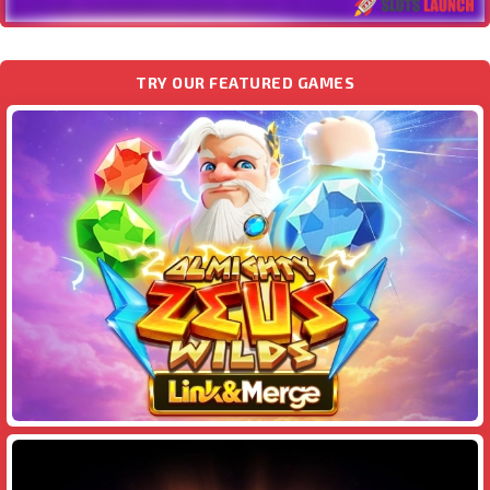
TRY OUR FEATURED GAMES