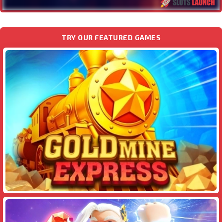
TRY OUR FEATURED GAMES