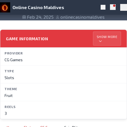
Skip to navigation
Skip to content
Coin Blitz
Online Casino Maldives
Notific
Search
Pr
Feb 24, 2025
onlinecasinomaldives
SHOW MORE
GAME INFORMATION
PROVIDER
CG Games
TYPE
Slots
THEME
Fruit
REELS
3