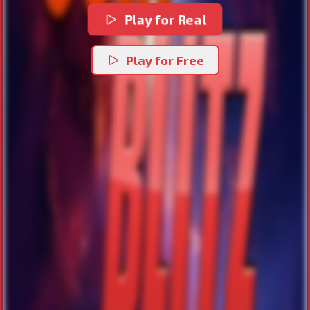
Play for Real
Play for Free