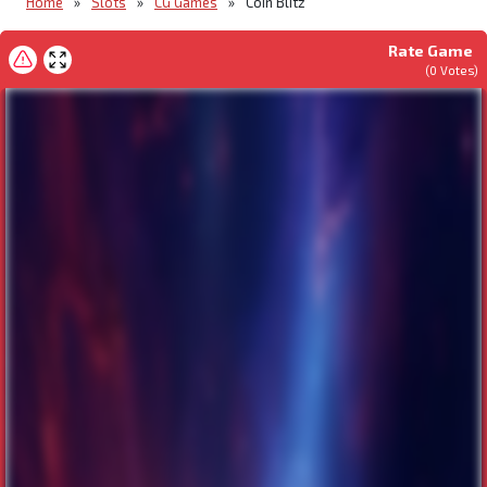
Home
»
Slots
»
CG Games
»
Coin Blitz
Rate Game
(
0
Votes)