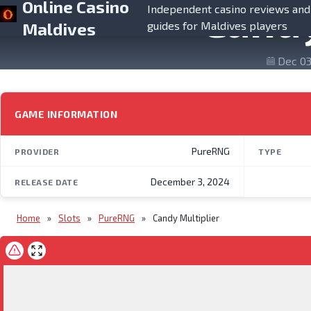
Candy
Online Casino
Skip to navigation
Skip to content
Independent casino reviews and
Maldives
guides for Maldives players
Dec 03
GAME INFORMATION
PureRNG
PROVIDER
TYPE
December 3, 2024
RELEASE DATE
Home
»
Slots
»
PureRNG
»
Candy Multiplier