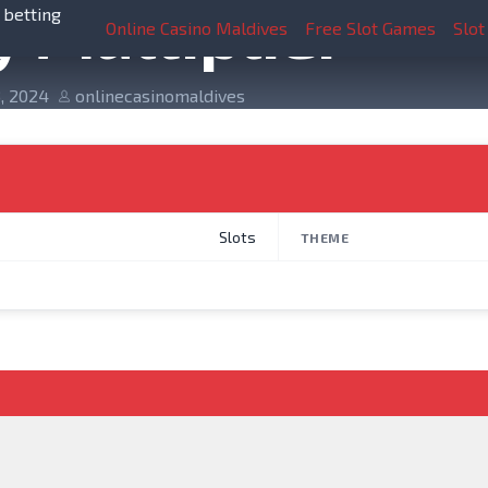
 Multiplier
 betting
Online Casino Maldives
Free Slot Games
Slo
, 2024
onlinecasinomaldives
Slots
THEME