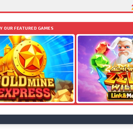
Y OUR FEATURED GAMES