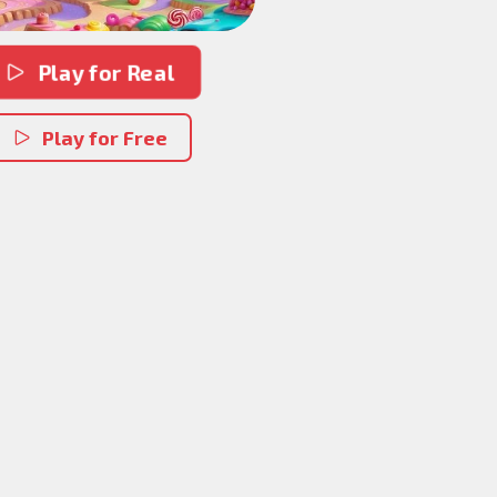
Play for Real
Play for Free