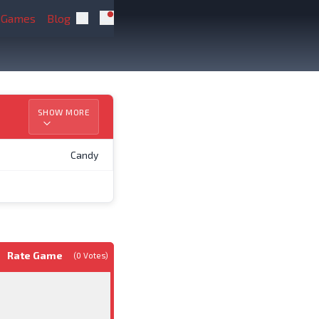
t Games
Blog
Notifications
Search
SHOW MORE
Candy
Rate Game
(
0
Votes)