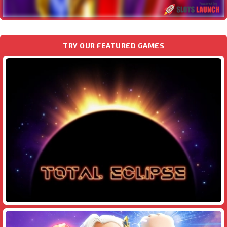
TRY OUR FEATURED GAMES