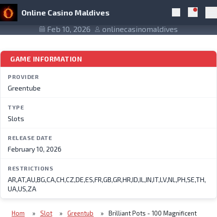
Skip to navigation
Skip to content
Brilliant Pots – 100 Magnificent Crown
Online Casino Maldives
Notific
Search
Pr
Feb 10, 2026
onlinecasinomaldives
GAME INFORMATION
PROVIDER
Greentube
TYPE
Slots
RELEASE DATE
February 10, 2026
RESTRICTIONS
AR,AT,AU,BG,CA,CH,CZ,DE,ES,FR,GB,GR,HR,ID,IL,IN,IT,LV,NL,PH,SE,TH,
UA,US,ZA
Hom
»
Slot
»
Greentub
»
Brilliant Pots - 100 Magnificent