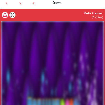
e
s
e
Crown
Rate Game
(
0
Votes)