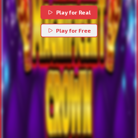
Play for Real
Play for Free