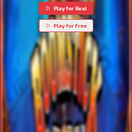
Play for Real
Play for Free