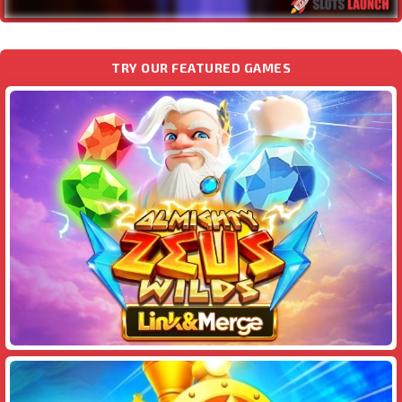
TRY OUR FEATURED GAMES