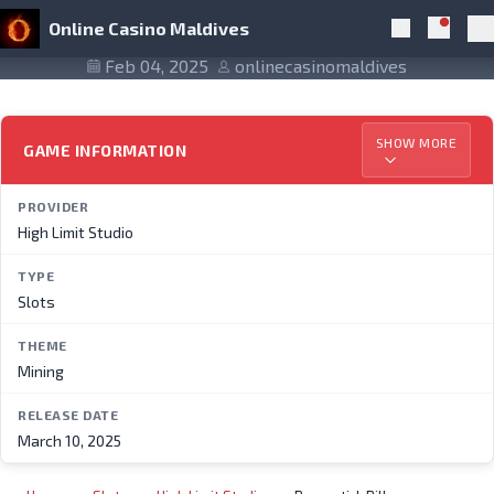
Skip to navigation
Skip to content
Boomstick Bill
Online Casino Maldives
Notific
Search
Pr
Feb 04, 2025
onlinecasinomaldives
SHOW MORE
GAME INFORMATION
PROVIDER
High Limit Studio
TYPE
Slots
THEME
Mining
RELEASE DATE
March 10, 2025