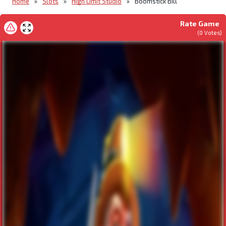
Home
»
Slots
»
High Limit Studio
»
Boomstick Bill
Rate Game
(
0
Votes)