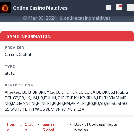
Skip to navigation
Skip to content
Book of Goddess Maple Moolah
Online Casino Maldives
Notific
Search
Pr
Mar 05, 2024
onlinecasinomaldives
GAME INFORMATION
PROVIDER
Games Global
TYPE
Slots
RESTRICTIONS
AF,AR,AU,BG,BI,BN,BR,BY,CA,CC,CF,CH,CN,CO,CU,CX,DE,DK,ES,FR,GB,G
F,GL,GP,GR,HK,HM,HR,ID,IL,IN,IQ,IR,IT,JP,KH,KP,KR,LA,LB,LT,LY,MM,MO,
MQ,MU,MY,NC,NF,NI,NL,PE,PF,PH,PM,PR,PT,RE,RO,RU,SD,SE,SG,SI,SO,
SS,SY,TF,TH,TR,TW,US,VE,VI,VN,WF,YE,YT,ZA
Hom
»
Slot
»
Games
»
Book of Goddess Maple
e
s
Global
Moolah