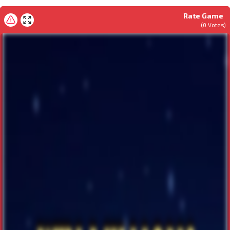
Rate Game
(
0
Votes)