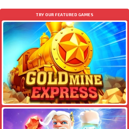
TRY OUR FEATURED GAMES