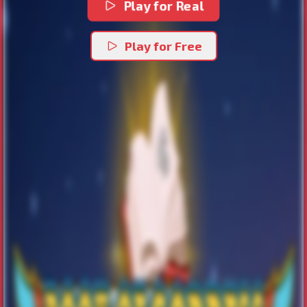
Play for Real
Play for Free