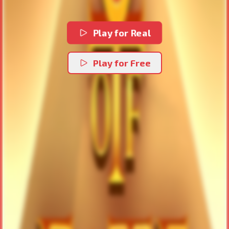
Play for Real
Play for Free