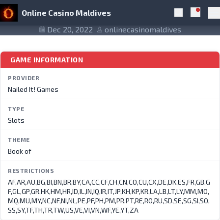
Skip to navigation
Skip to content
Book of Fate
Online Casino Maldives
Notific
Search
Pr
Dec 20, 2022
onlinecasinomaldives
GAME INFORMATION
PROVIDER
Nailed It! Games
TYPE
Slots
THEME
Book of
RESTRICTIONS
AF,AR,AU,BG,BI,BN,BR,BY,CA,CC,CF,CH,CN,CO,CU,CX,DE,DK,ES,FR,GB,G
F,GL,GP,GR,HK,HM,HR,ID,IL,IN,IQ,IR,IT,JP,KH,KP,KR,LA,LB,LT,LY,MM,MO,
MQ,MU,MY,NC,NF,NI,NL,PE,PF,PH,PM,PR,PT,RE,RO,RU,SD,SE,SG,SI,SO,
SS,SY,TF,TH,TR,TW,US,VE,VI,VN,WF,YE,YT,ZA