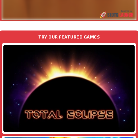
TRY OUR FEATURED GAMES