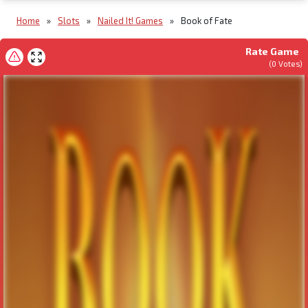
Home
»
Slots
»
Nailed It! Games
»
Book of Fate
Rate Game
(
0
Votes)