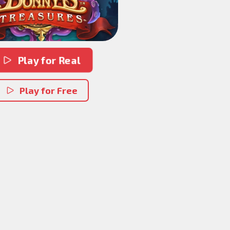
Play for Real
Play for Free