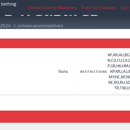
’s Treasures
 betting
Online Casino Maldives
Free Slot Games
Slo
, 2024
onlinecasinomaldives
AF,AR,AU,BG,
N,CO,CU,CX,
P,GR,HK,HM,HR
Slots
KP,KR,LA,
RESTRICTIONS
MY,NC,NF,NI
RE,RO,RU,SD
TR,TW,US