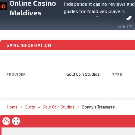
Bonny
Online Casino
Skip to navigation
Skip to content
Independent casino reviews and
Maldives
guides for Maldives players
Jul 11
GAME INFORMATION
Gold Coin Studios
PROVIDER
TYPE
Home
»
Slots
»
Gold Coin Studios
»
Bonny's Treasures