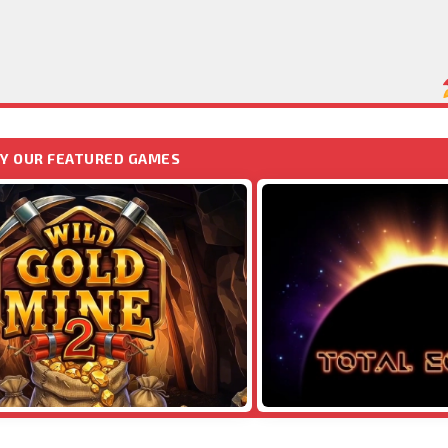
Y OUR FEATURED GAMES