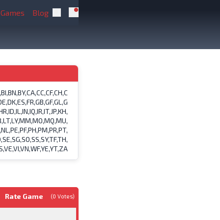
t Games
Blog
Notifications
Search
BI,BN,BY,CA,CC,CF,CH,C
DE,DK,ES,FR,GB,GF,GL,G
,ID,IL,IN,IQ,IR,IT,JP,KH,
LB,LT,LY,MM,MO,MQ,MU,
,NL,PE,PF,PH,PM,PR,PT,
,SE,SG,SO,SS,SY,TF,TH,
,VE,VI,VN,WF,YE,YT,ZA
Rate Game
(
0
Votes)