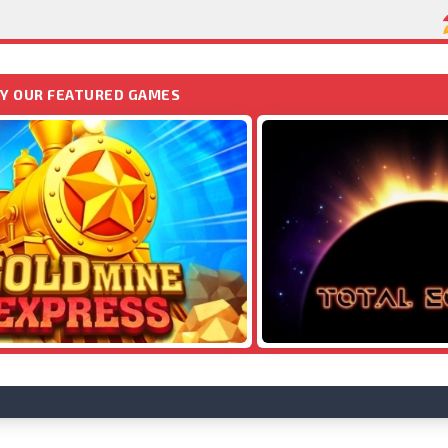
Y OUR FEATURED GAMES