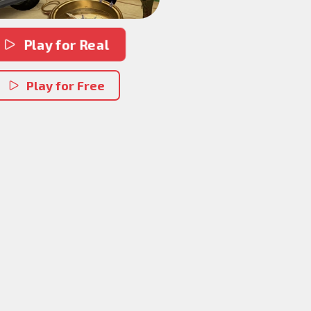
Play for Real
Play for Free