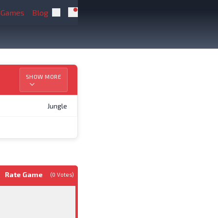
t Games
Blog
Notifications
Search
SHOW MORE
Jungle
Rate Game
(
0
Votes)