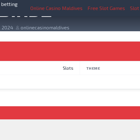
BIRDZ
 betting
Online Casino Maldives
Free Slot Games
Slo
, 2024
onlinecasinomaldives
Slots
THEME