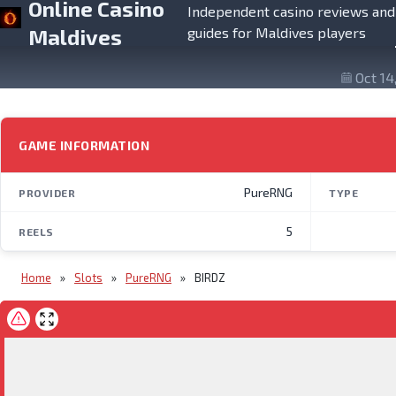
Online Casino
Skip to navigation
Skip to content
Independent casino reviews and
Maldives
guides for Maldives players
Oct 14
GAME INFORMATION
PureRNG
PROVIDER
TYPE
5
REELS
Home
»
Slots
»
PureRNG
»
BIRDZ