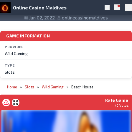
Skip to navigation
Skip to content
Beach House
Online Casino Maldives
Notific
Search
Pr
Jan 02, 2022
onlinecasinomaldives
GAME INFORMATION
PROVIDER
Wild Gaming
TYPE
Slots
Home
»
Slots
»
Wild Gaming
»
Beach House
Rate Game
(
0
Votes)