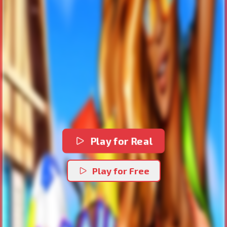
Play for Real
Play for Free