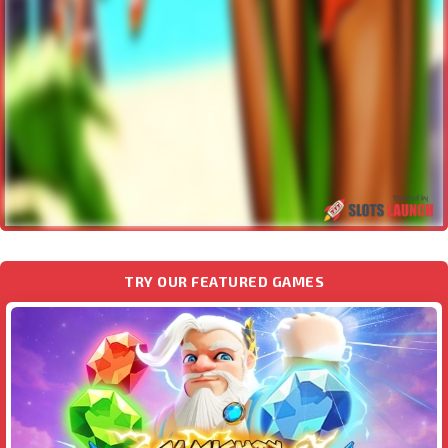
TRY OUR FEATURED GAMES