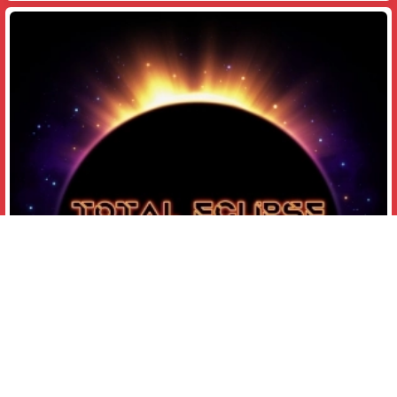
Leave a Reply