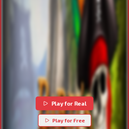
Play for Real
Play for Free