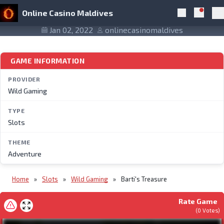
Skip to navigation
Skip to content
Barti’s Treasure
Online Casino Maldives
Notific
Search
Pr
Jan 02, 2022
onlinecasinomaldives
GAME INFORMATION
PROVIDER
Wild Gaming
TYPE
Slots
THEME
Adventure
Home
»
Slots
»
Wild Gaming
»
Barti's Treasure
Rate Game
(
0
Votes)