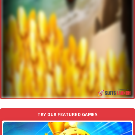
TRY OUR FEATURED GAMES