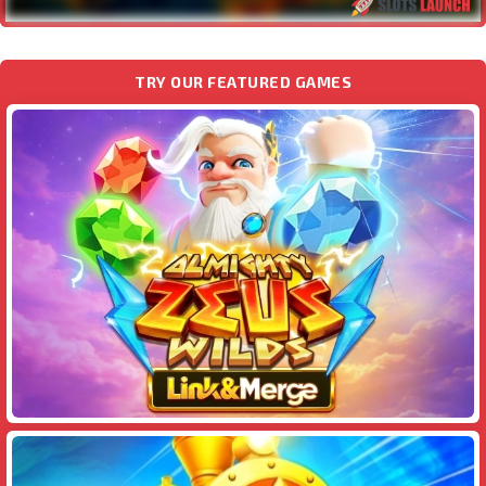
TRY OUR FEATURED GAMES