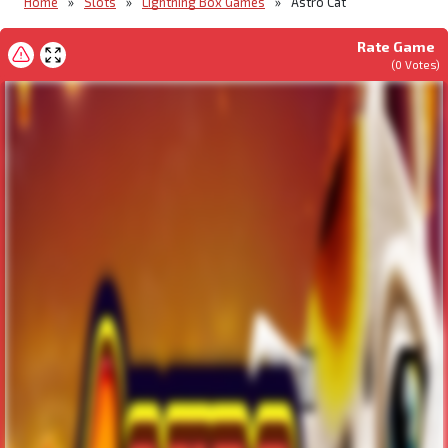
Home
»
Slots
»
Lightning Box Games
»
Astro Cat
Rate Game
(
0
Votes)