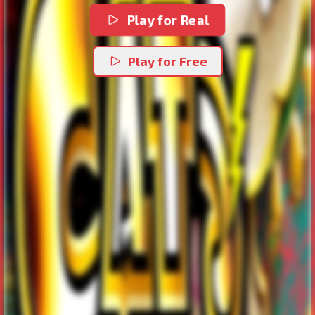
Play for Real
Play for Free