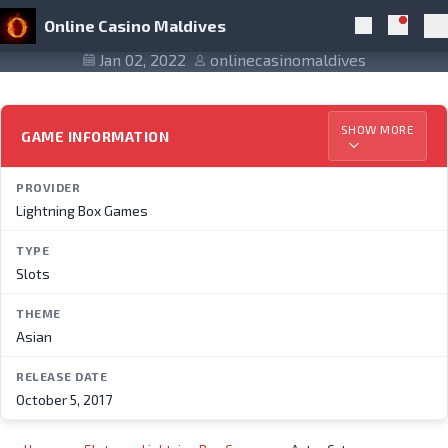
Skip to navigation
Skip to content
Astro Cat
Online Casino Maldives
Notific
Search
Pr
Jan 02, 2022
onlinecasinomaldives
SHOW MORE
GAME INFORMATION
PROVIDER
Lightning Box Games
TYPE
Slots
THEME
Asian
RELEASE DATE
October 5, 2017