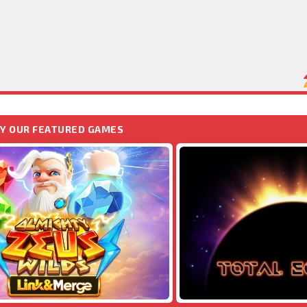
Y OUR FEATURED GAMES