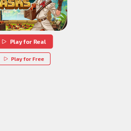
Play for Real
Play for Free