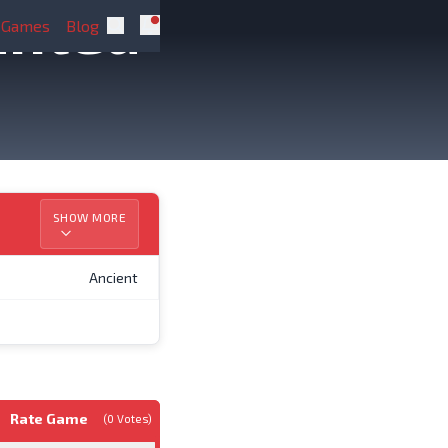
anted
t Games
Blog
Notifications
Search
SHOW MORE
Ancient
Rate Game
(
0
Votes)