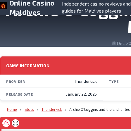
Archie O’Loggi
Online Casino
Skip to navigation
Skip to content
Independent casino reviews and
Maldives
guides for Maldives players
Dec 20
GAME INFORMATION
Thunderkick
PROVIDER
TYPE
January 22, 2025
RELEASE DATE
Home
»
Slots
»
Thunderkick
»
Archie O'Loggins and the Enchante