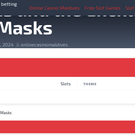
ns and the Ench
 betting
Online Casino Maldives
Free Slot Games
Slo
Masks
, 2024
onlinecasinomaldives
Slots
THEME
d Masks