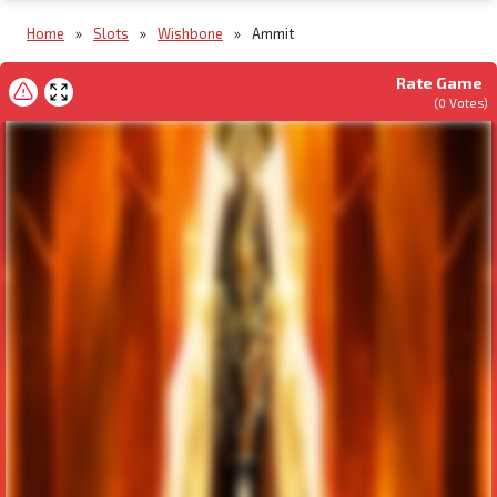
Home
»
Slots
»
Wishbone
»
Ammit
Rate Game
(
0
Votes)