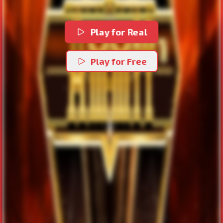
Play for Real
Play for Free