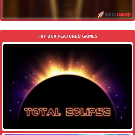
TRY OUR FEATURED GAMES