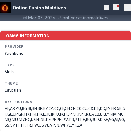
Skip to navigation
Skip to content
Ammit
Online Casino Maldives
Notific
Search
Pr
Mar 03, 2024
onlinecasinomaldives
GAME INFORMATION
PROVIDER
Wishbone
TYPE
Slots
THEME
Egyptian
RESTRICTIONS
AF,AR,AU,BG,BI,BN,BR,BY,CA,CC,CF,CH,CN,CO,CU,CX,DE,DK,ES,FR,GB,G
F,GL,GP,GR,HK,HM,HR,ID,IL,IN,IQ,IR,IT,JP,KH,KP,KR,LA,LB,LT,LY,MM,MO,
MQ,MU,MY,NC,NF,NI,NL,PE,PF,PH,PM,PR,PT,RE,RO,RU,SD,SE,SG,SI,SO,
SS,SY,TF,TH,TR,TW,US,VE,VI,VN,WF,YE,YT,ZA