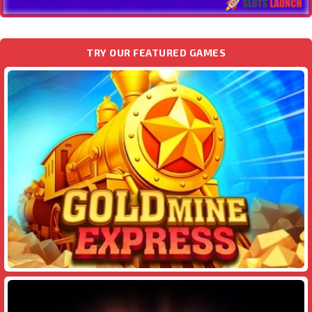
TRY OUR FEATURED GAMES