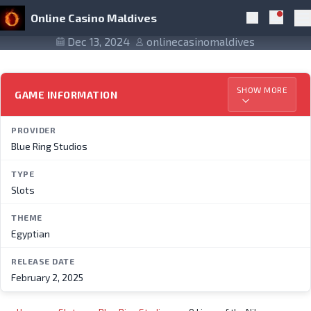
Skip to navigation
Skip to content
9 Lives of the Nile
Online Casino Maldives
Notific
Search
Pr
Dec 13, 2024
onlinecasinomaldives
SHOW MORE
GAME INFORMATION
PROVIDER
Blue Ring Studios
TYPE
Slots
THEME
Egyptian
RELEASE DATE
February 2, 2025