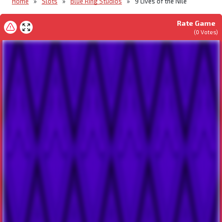
Home
»
Slots
»
Blue Ring Studios
»
9 Lives of the Nile
Rate Game
(
0
Votes)