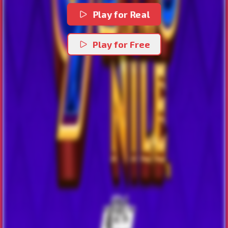
Play for Real
Play for Free