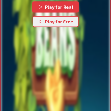
Play for Real
Play for Free