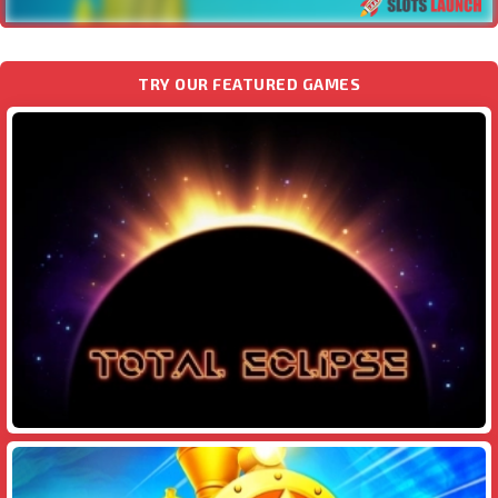
TRY OUR FEATURED GAMES