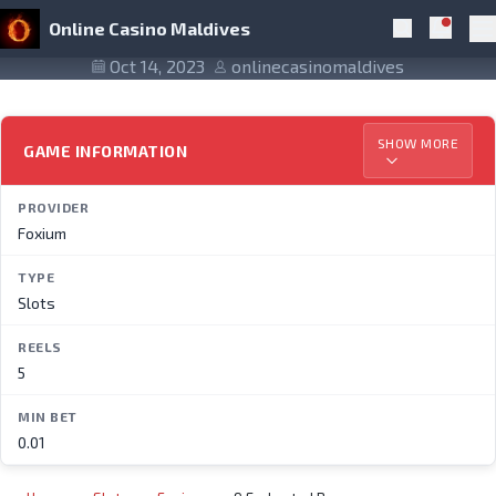
Skip to navigation
Skip to content
9 Enchanted Beans
Online Casino Maldives
Notific
Search
Pr
Oct 14, 2023
onlinecasinomaldives
SHOW MORE
GAME INFORMATION
PROVIDER
Foxium
TYPE
Slots
REELS
5
MIN BET
0.01