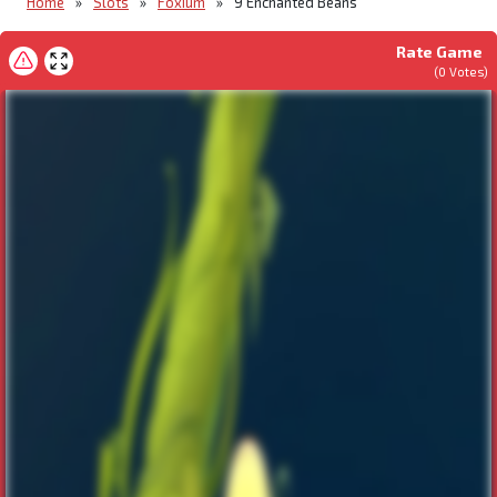
Home
»
Slots
»
Foxium
»
9 Enchanted Beans
Rate Game
(
0
Votes)