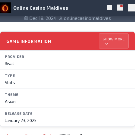
Skip to navigation
Skip to content
888 Dream Dragon
Online Casino Maldives
Notific
Search
Pr
Dec 18, 2024
onlinecasinomaldives
SHOW MORE
GAME INFORMATION
PROVIDER
Rival
TYPE
Slots
THEME
Asian
RELEASE DATE
January 23, 2025