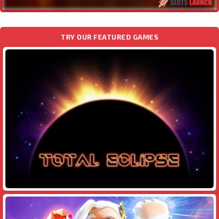
TRY OUR FEATURED GAMES