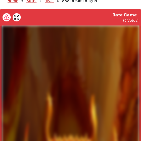
Home
»
Slots
»
Rival
»
888 Dream Dragon
Rate Game
(
0
Votes)