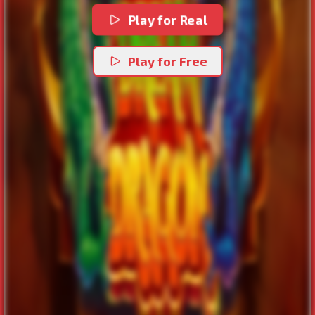
Play for Real
Play for Free