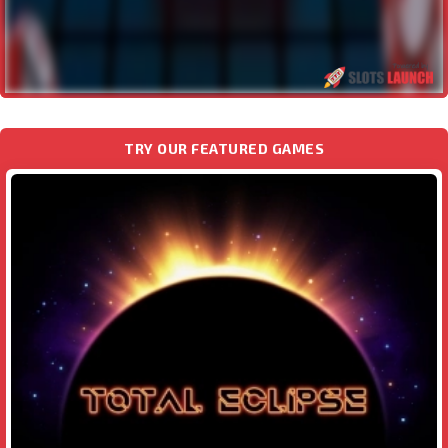
TRY OUR FEATURED GAMES