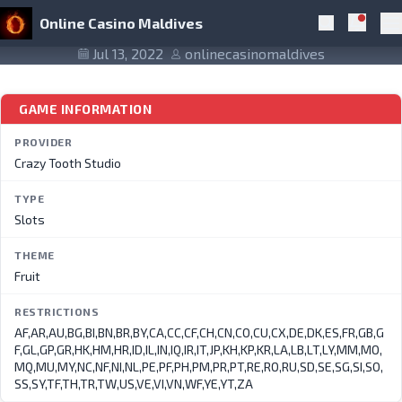
Skip to navigation
Skip to content
777 Super Big BuildUp Deluxe
Online Casino Maldives
Notific
Search
Pr
Jul 13, 2022
onlinecasinomaldives
GAME INFORMATION
PROVIDER
Crazy Tooth Studio
TYPE
Slots
THEME
Fruit
RESTRICTIONS
AF,AR,AU,BG,BI,BN,BR,BY,CA,CC,CF,CH,CN,CO,CU,CX,DE,DK,ES,FR,GB,G
F,GL,GP,GR,HK,HM,HR,ID,IL,IN,IQ,IR,IT,JP,KH,KP,KR,LA,LB,LT,LY,MM,MO,
MQ,MU,MY,NC,NF,NI,NL,PE,PF,PH,PM,PR,PT,RE,RO,RU,SD,SE,SG,SI,SO,
SS,SY,TF,TH,TR,TW,US,VE,VI,VN,WF,YE,YT,ZA