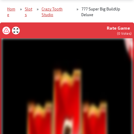
Hom
»
Slot
»
Crazy Tooth
»
777 Super Big BuildUp
e
s
Studio
Deluxe
Rate Game
(
0
Votes)