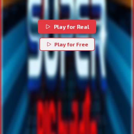
Play for Real
Play for Free