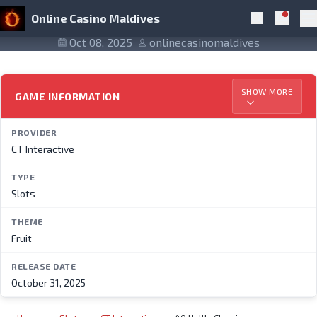
Skip to navigation
Skip to content
40 Hell’s Cherries
Online Casino Maldives
Notific
Search
Pr
Oct 08, 2025
onlinecasinomaldives
SHOW MORE
GAME INFORMATION
PROVIDER
CT Interactive
TYPE
Slots
THEME
Fruit
RELEASE DATE
October 31, 2025