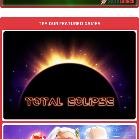
TRY OUR FEATURED GAMES