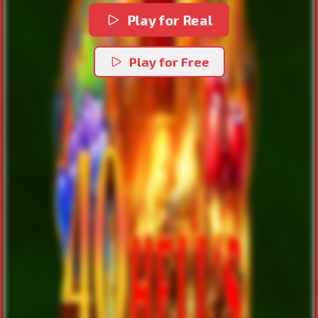
Play for Real
Play for Free