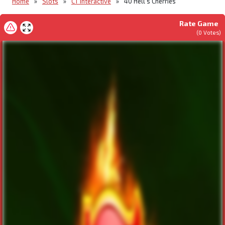
Home
»
Slots
»
CT Interactive
»
40 Hell's Cherries
Rate Game
(
0
Votes)