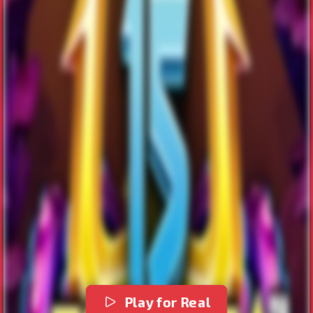
Play for Real