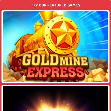
TRY OUR FEATURED GAMES