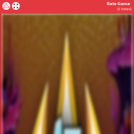
Rate Game
(
0
Votes)