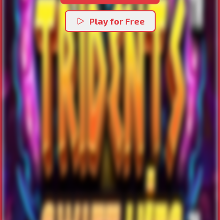
Play for Free