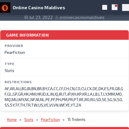
Skip to navigation
Skip to content
15 Tridents
Online Casino Maldives
Notific
Search
Pr
Jul 23, 2022
onlinecasinomaldives
GAME INFORMATION
PROVIDER
PearFiction
TYPE
Slots
RESTRICTIONS
AF,AR,AU,BG,BI,BN,BR,BY,CA,CC,CF,CH,CN,CO,CU,CX,DE,DK,ES,FR,GB,G
F,GL,GP,GR,HK,HM,HR,ID,IL,IN,IQ,IR,IT,JP,KH,KP,KR,LA,LB,LT,LY,MM,MO,
MQ,MU,MY,NC,NF,NI,NL,PE,PF,PH,PM,PR,PT,RE,RO,RU,SD,SE,SG,SI,SO,
SS,SY,TF,TH,TR,TW,US,VE,VI,VN,WF,YE,YT,ZA
Home
»
Slots
»
PearFiction
»
15 Tridents